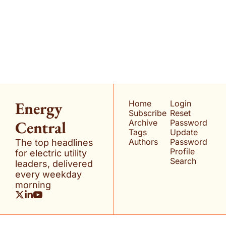
Energy Central
Join the list to receive 
our newest posts 
Subscribe
straight to your inbox.
Energy 
Home
Login
Subscribe
Reset 
Central
Archive
Password
Tags
Update 
Authors
Password
The top headlines 
Profile
for electric utility 
Search
leaders, delivered 
every weekday 
morning