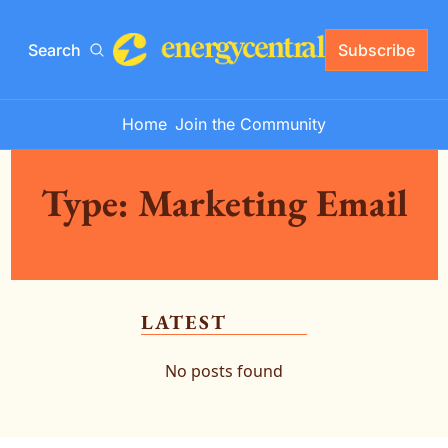
Search
Subscribe
Home
Join the Community
Type: Marketing Email
LATEST
No posts found