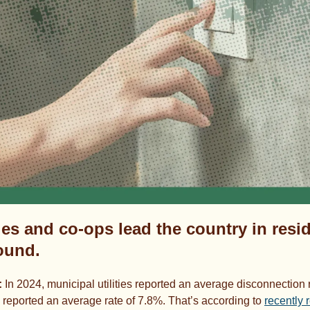
ies and co-ops lead the country in resid
found.
 
In 2024, municipal utilities reported an average disconnection r
s reported an average rate of 7.8%. That’s according to 
recently 