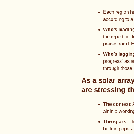
Each region ha
according to a
Who’s leading
the report, in
praise from F
Who’s laggin
progress” as s
through those
As a solar arra
are stressing t
The context
: 
air in a worki
The spark: 
Th
building opera