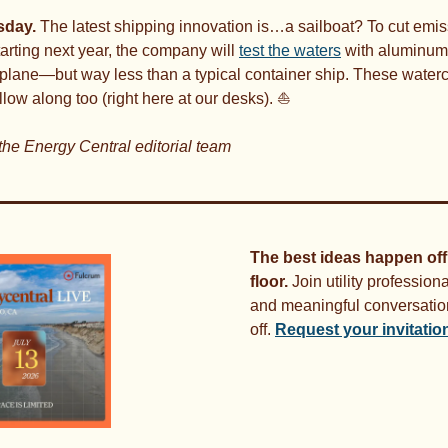
day. 
The latest shipping innovation is…a sailboat? To cut emis
tarting next year, the company will 
test the waters
 with aluminum 
plane—but way less than a typical container ship. These watercraft
llow along too (right here at our desks). ⛵
the Energy Central editorial team
The best ideas happen off
floor.
 Join utility professiona
and meaningful conversation
off. 
Request your invitatio