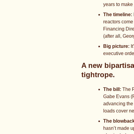
years to make 
The timeline:
reactors come 
Financing Dire
(after all, Geo
Big picture: 
I
executive order
A new bipartis
tightrope.
The bill: 
The R
Gabe Evans (R
advancing the 
loads cover n
The blowback
hasn’t made up 