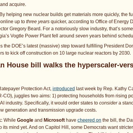
and acquire. 
By helping new nuclear builds get materials more quickly, the fu
online up to
 three years 
quicker, according to Office of Energy
ctor Gregory Beard. For a notoriously slow industry, that’s som
rgia’s Vogtle Power Plant fell around 
seven
 years behind schedu
t’s the DOE’s latest (massive) step toward fulfilling President Do
s to kick off construction on 10 large nuclear reactors by 2030. 
an House bill walks the hyperscaler-ver
atepayer Protection Act, 
introduced
 last week by Rep. Kathy Ca
-CO), juggles two aims: 1)
protecting households from rising pow
AI industry.
Specifically, it would order states to 
consider
 a stan
ew generation and transmission upgrade costs.
: 
While 
Google
 and 
Microsoft
 have 
cheered on
 the bill, the D
its mind yet. And on Capitol Hill, some Democrats want stricter l