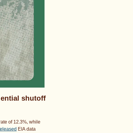
ential shutoff 
ate of 12.3%, while 
released
 EIA data 