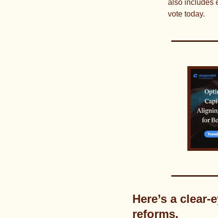
also includes 
vote today.
Here’s a clear-
reforms.