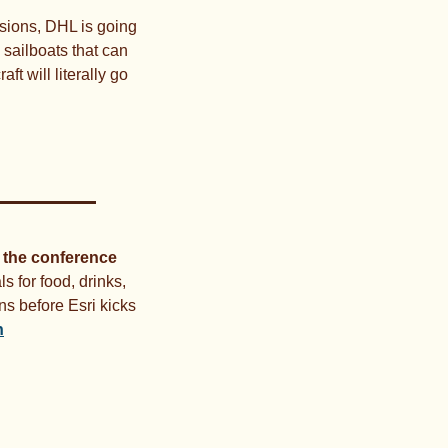
sions, DHL is going 
sailboats that can 
 will literally go 
 the conference 
ls for food, drinks, 
s before Esri kicks 
n