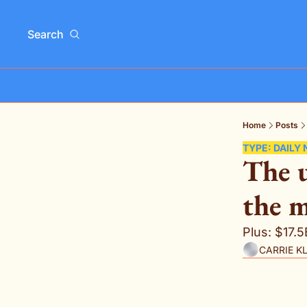
Search
Home
Posts
TYPE: DAILY
The u
the m
Plus: $17.
CARRIE K