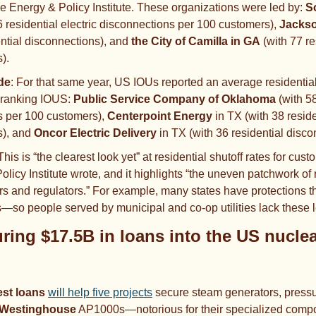
e Energy & Policy Institute. These organizations were led by: 
S
6 residential electric disconnections per 100 customers), 
Jacks
ential disconnections), and 
the City of Camilla in GA
 (with 77 re
).
de
: For that same year, US IOUs reported an average residential s
-ranking
IOUS:
 Public Service Company of Oklahoma 
(with 58
 per 100 customers), 
Centerpoint Energy 
in TX
(with 38 reside
),
and 
Oncor Electric Delivery 
in TX (with 36 residential disco
This is “the clearest look yet” at residential shutoff rates for custo
olicy Institute wrote, and it highlights “the uneven patchwork of 
s and regulators.” For example, many states have protections tha
so people served by municipal and co-op utilities lack these 
est loans
will help five projects
 secure steam generators, pressu
Westinghouse
 AP1000s—notorious for their specialized compo