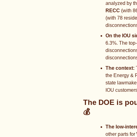
analyzed by th
RECC
 (with 8
(with 78 resid
disconnections
On the IOU si
6.3%. The top
disconnections
disconnections
The context: 
the Energy & P
state lawmaker
IOU customers—
💰
The low-inter
other parts for 