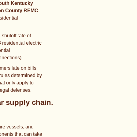
outh Kentucky 
on County REMC
sidential 
hutoff rate of 
 residential electric 
ntial 
nnections).
mers late on bills, 
rules determined by 
t only apply to 
legal defenses.
The DOE is pouring $17.5B in loans into the US nuclear supply chain. 
re vessels, and 
nents that can take 