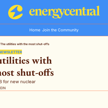
Home
Join the Community
The utilities with the most shut-offs
 NEWSLETTER
tilities with 
ost shut-offs
5B for new nuclear
LEIN