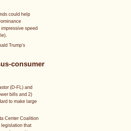
nds could help 
 Dominance 
e impressive speed 
le).
nald Trump's 
sus-consumer 
stor (D-FL) and 
er bills and 2) 
dard to make large 
ata Center Coalition 
egislation that 