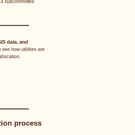
r a subcommittee 
IS data, and 
o see how utilities are 
llocation.
tion process 