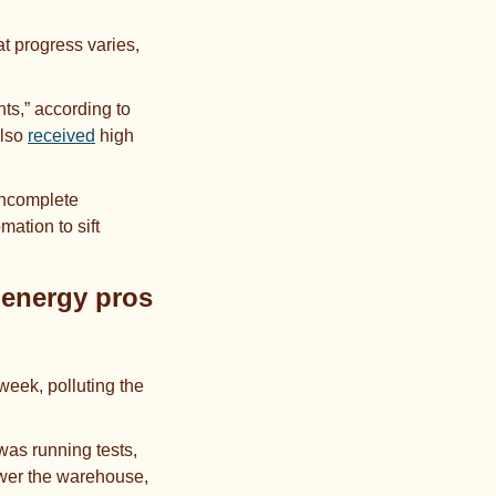
 progress varies, 
,” according to 
lso 
received
 high 
ncomplete 
tion to sift 
energy pros 
week, polluting the 
 was running tests, 
ower the warehouse, 