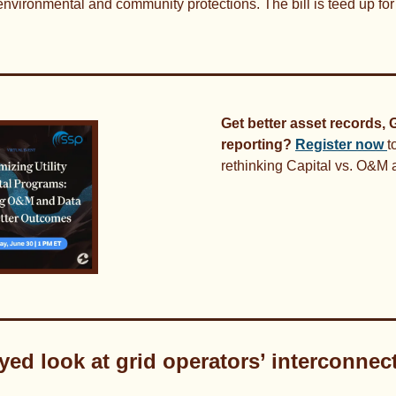
environmental and community protections. The bill is teed up fo
Get better asset records, G
reporting?
Register now 
t
rethinking Capital vs. O&M a
eyed look at grid operators’ interconnec