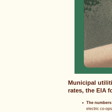
Municipal utilit
rates, the EIA 
The numbers:
electric co-op