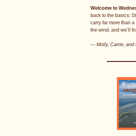
Welcome to Wednes
back to the basics: S
carry far more than a 
the wind, and we’ll fo
— Molly, Carrie, and 