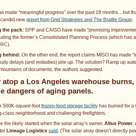
s made “meaningful progress” over the past 18 months…but that
 candid new 
report from Grid Strategies and The Brattle Group
. 
 the pack:
 SPP
and
CAISO have made “promising improvements
cluding the former’s Consolidated Planning Process (which has a
ERC). 
g behind:
 On the other end, the report claims MISO has made “i
tudy delays (and restudies) pile up. The solution? Ramp up automa
 mountains of documents, the authors suggested.
y atop a Los Angeles warehouse burns, 
he dangers of aging panels. 
A
500K-square-foot 
frozen-food storage facility
 has burned for a 
ng-class neighborhood and challenging firefighters.
e fire likely started when the solar array’s owner, 
Altus Power
,
tor 
Lineage Logistics
said
. (The solar array doesn’t directly p