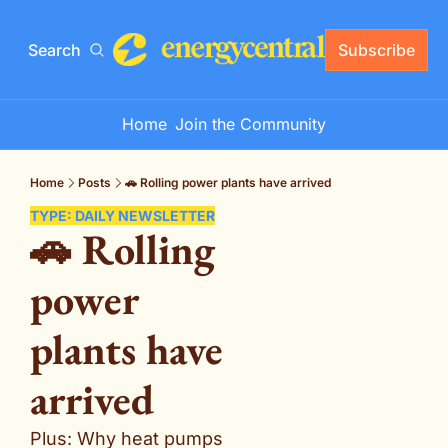
Search
Subscribe
Home
Join the Community
Home
Posts
🚗 Rolling power plants have arrived
TYPE: DAILY NEWSLETTER
🚗 Rolling 
power 
plants have 
arrived
Plus: Why heat pumps 