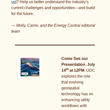
yet
? Help us better understand the industry’s 
current challenges and opportunities—and build 
for the future.
— Molly, Carrie, and the Energy Central editorial 
team
Come See our 
Presentation. July 
th
14
 at 12PM
. UDC 
explores the role 
that evolving 
geospatial 
technology has on 
enhancing utility 
workflows with 