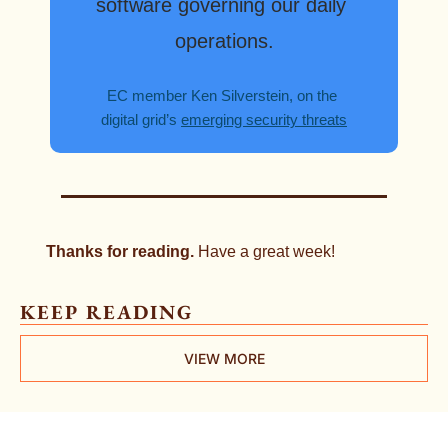
software governing our daily 
operations.
EC member Ken Silverstein, on the 
digital grid’s 
emerging security threats
Thanks for reading. 
Have a great week!
KEEP READING
VIEW MORE