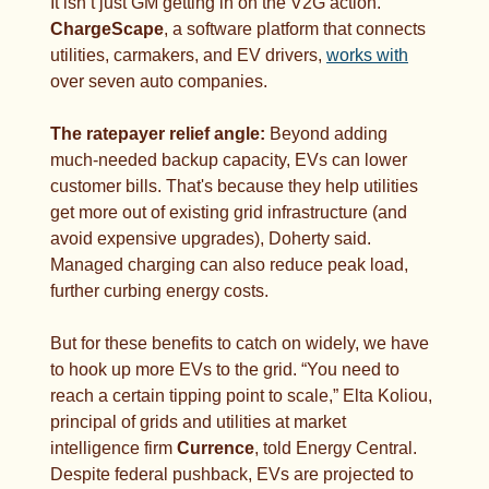
It isn’t just GM getting in on the V2G action. 
ChargeScape
, a software platform that connects 
utilities, carmakers, and EV drivers, 
works with
over seven auto companies.
The ratepayer relief angle: 
Beyond adding 
much-needed backup capacity, EVs can lower 
customer bills. That's because they help utilities 
get more out of existing grid infrastructure (and 
avoid expensive upgrades), Doherty said. 
Managed charging can also reduce peak load, 
further curbing energy costs. 
But for these benefits to catch on widely, we have 
to hook up more EVs to the grid. “You need to 
reach a certain tipping point to scale,” Elta Koliou, 
principal of grids and utilities at market 
intelligence firm 
Currence
, told Energy Central. 
Despite federal pushback, EVs are projected to 