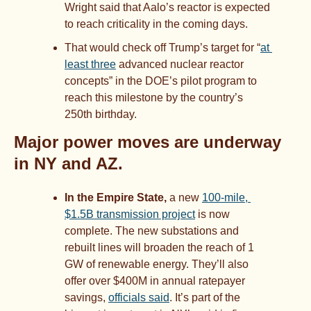
Wright said that Aalo’s reactor is expected 
to reach criticality in the coming days. 
That would check off Trump’s target for “
at 
least three
 advanced nuclear reactor 
concepts” in the DOE’s pilot program to 
reach this milestone by the country’s 
250th birthday.
Major power moves are underway 
in NY and AZ.
In the Empire State, 
a new 
100-mile, 
$1.5B transmission project
 is now 
complete. The new substations and 
rebuilt lines will broaden the reach of 1 
GW of renewable energy. They’ll also 
offer over $400M in annual ratepayer 
savings, 
officials said
. It’s part of the 