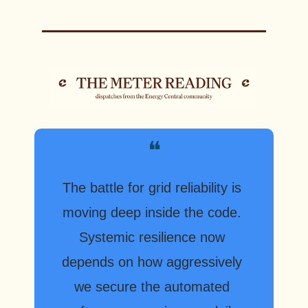
❝
The battle for grid reliability is 
moving deep inside the code. 
Systemic resilience now 
depends on how aggressively 
we secure the automated 