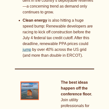
dent in the country’s deployable reserves
—a concerning trend as demand only 
continues to grow.
Clean energy 
is also hitting a huge 
speed bump: Renewable developers are 
racing to kick off construction before the 
July 4 federal tax credit cutoff. After this 
deadline, renewable PPA prices could 
jump
 by over 
40%
 across the US grid 
(and more than 
double
 in ERCOT).
The best ideas 
happen off the 
conference floor.
Join utility 
professionals for 