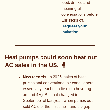
food, drinks, and 
meaningful 
conversations before 
Esri kicks off. 
Request your 
invitation
Heat pumps could soon beat out 
AC sales in the US. 
🥊
New records:
 In 2025, sales of heat 
pumps and conventional air conditioners 
essentially reached a tie (both hovering 
around 4M). But that changed in 
September of last year, when pumps out-
sold ACs for the first time—and the gap 