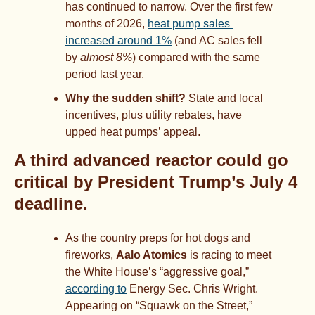
has continued to narrow. Over the first few 
months of 2026, 
heat pump sales 
increased around 1%
 (and AC sales fell 
by 
almost 8%
) compared with the same 
period last year.
Why the sudden shift?
 State and local 
incentives, plus utility rebates, have 
upped heat pumps’ appeal.
A third advanced reactor could go 
critical by President Trump’s July 4 
deadline.
As the country preps for hot dogs and 
fireworks, 
Aalo Atomics
 is racing to meet 
the White House’s “aggressive goal,” 
according to
 Energy Sec. Chris Wright. 
Appearing on “Squawk on the Street,” 