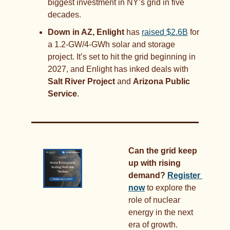
biggest investment in NY’s grid in five 
decades.
Down in AZ, Enlight 
has 
raised $2.6B
 for 
a 1.2-GW/4-GWh solar and storage 
project. It’s set to hit the grid beginning in 
2027, and Enlight has inked deals with 
Salt River Project
 and 
Arizona Public 
Service
.
Can the grid keep 
up with rising 
demand?
Register 
now
 to explore the 
role of nuclear 
energy in the next 
era of growth.