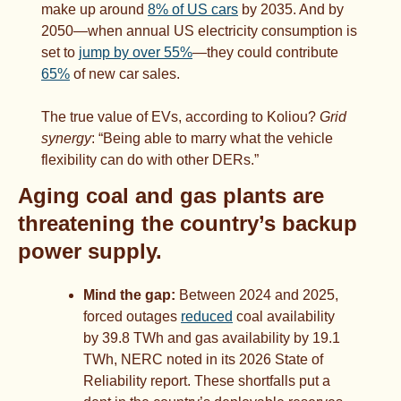
make up around 
8% of US cars
 by 2035. And by 
2050—when annual US electricity consumption is 
set to 
jump by over 55%
—they could contribute 
65%
 of new car sales.
The true value of EVs, according to Koliou? 
Grid 
synergy
: “Being able to marry what the vehicle 
flexibility can do with other DERs.”
Aging coal and gas plants are 
threatening the country’s backup 
power supply.  
Mind the gap:
 Between 2024 and 2025, 
forced outages 
reduced
 coal availability 
by 39.8 TWh and gas availability by 19.1 
TWh, NERC noted in its 2026 State of 
Reliability report. These shortfalls put a 