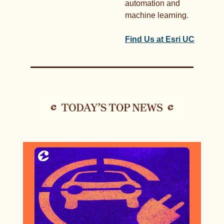
automation and 
machine learning. 
Find Us at Esri UC