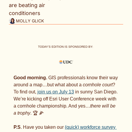
are beating air 
conditioners
MOLLY GLICK
TODAY’S EDITION IS SPONSORED BY: 
Good morning. 
GIS professionals know their way 
around a map…but what about a 
cornhole court
? 
To find out, 
join us on July 13
 in sunny San Diego. 
We’re kicking off Esri User Conference week with 
a cornhole championship. And yes…
there will be 
a trophy
. 🏆 
🌽
P.S
. Have you taken our 
(quick) workforce survey 