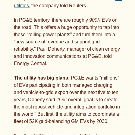
utilities
, the company told Reuters.
In PG&E territory, there are roughly 
900K EVs
 on 
the road. This offers a huge opportunity to tap into 
these “rolling power plants” and turn them into a 
“new source of revenue and support grid 
reliability,” Paul Doherty, manager of clean energy 
and innovation communications at PG&E, told 
Energy Central. 
The utility has big plans:
 PG&E wants “millions” 
of EVs participating in both managed charging 
and vehicle-to-grid export over the next five to ten 
years, Doherty said. “Our overall goal is to create 
the most robust vehicle-grid integration portfolio in 
the world.” But first, the utility aims to coordinate a 
fleet of 52K grid-balancing GM EVs by 2030.