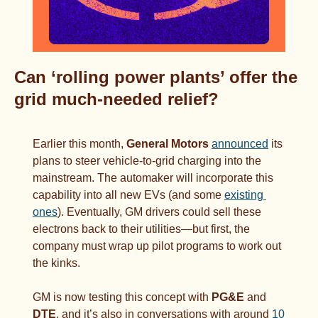
Can ‘rolling power plants’ offer the 
grid much-needed relief?
Earlier this month, 
General Motors
announced
 its 
plans to steer vehicle-to-grid charging into the 
mainstream. The automaker will incorporate this 
capability into all new EVs (and some 
existing 
ones
). Eventually, GM drivers could sell these 
electrons back to their utilities—but first, the 
company must wrap up pilot programs to work out 
the kinks.
GM is now testing this concept with 
PG&E 
and 
DTE
, and it’s also in conversations with around 
10 